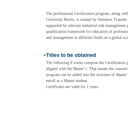
The professional Certification program, along wit
University Berlin, is created by Steinbeis Transfe
supported by relevant industrial risk management 
qualification framework for education of professio
and management in different fields on a global sca
▪
Titles to be obtained
The following 8 tracks compose the Certification
aligned with the Master’s. That means the courses/
program can be added into the structure of Master
enroll as a Master student.
Certificates are valid for 2 years.