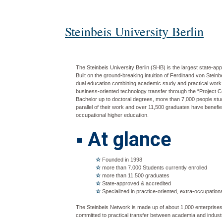
Steinbeis University Berlin
The Steinbeis University Berlin (SHB) is the largest state-ap
Built on the ground-breaking intuition of Ferdinand von Stein
dual education combining academic study and practical work
business-oriented technology transfer through the “Project
Bachelor up to doctoral degrees, more than 7,000 people study
parallel of their work and over 11,500 graduates have benefie
occupational higher education.
▪
At glance
☆
Founded in 1998
☆
more than 7.000 Students currently enrolled
☆
more than 11.500 graduates
☆
State-approved & accredited
☆
Specialized in practice-oriented, extra-occupation
The Steinbeis Network is made up of about 1,000 enterprise
committed to practical transfer between academia and indust