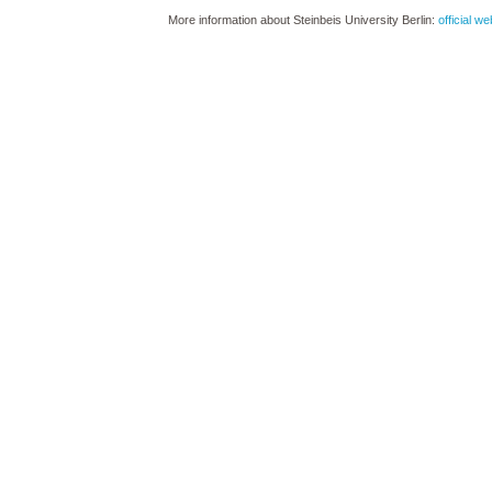
More information about Steinbeis University Berlin:
official we