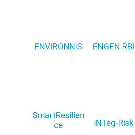
ENVIRONNIS
ENGEN RBI
SmartResilien
iNTeg-Risk
ce