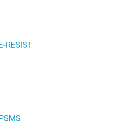
E-RESIST
PSMS