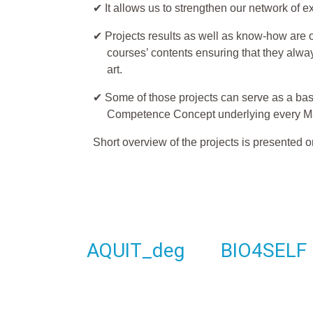
✔ It allows us to strengthen our network of e
✔ Projects results as well as know-how are of
courses’ contents ensuring that they alway
art.
✔ Some of those projects can serve as a basi
Competence Concept underlying every M
Short overview of the projects is presented o
AQUIT_deg
BIO4SELF