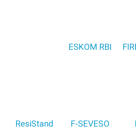
ESKOM RBI
FIR
ResiStand
F-SEVESO