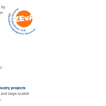
 by
on
nd
dustry projects
l and large-scaled
e.