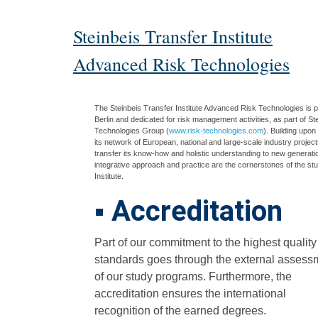
Steinbeis Transfer Institute
Advanced Risk Technologies
The Steinbeis Transfer Institute Advanced Risk Technologies is pa
Berlin and dedicated for risk management activities, as part of S
Technologies Group (
www.risk-technologies.com
). Building upo
its network of European, national and large-scale industry projects
transfer its know-how and holistic understanding to new generati
integrative approach and practice are the cornerstones of the st
Institute
.
▪
Accreditation
Part of our commitment to the highest quality
standards goes through the external assess
of our study programs. Furthermore, the
accreditation ensures the international
recognition of the earned degrees.