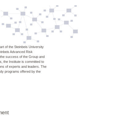
rt of the Steinbeis University
teinbeis Advanced Risk
n the success of the Group and
, the Institute is committed to
ons of experts and leaders. The
udy programs offered by the
ment