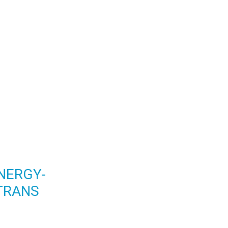
NERGY-
TRANS