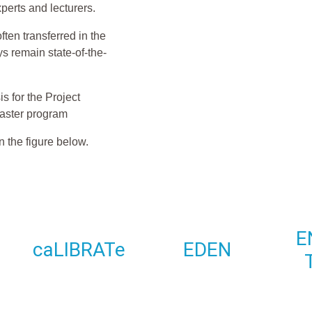
xperts and lecturers.
ten transferred in the
s remain state-of-the-
s for the Project
aster program
n the figure below.
E
caLIBRATe
EDEN