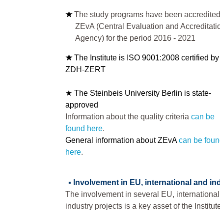
★
The study programs have been accredited
ZEvA (Central Evaluation and Accreditati
Agency) for the period 2016 - 2021
★
The Institute is ISO 9001:2008 certified by
ZDH-ZERT
★ The Steinbeis University Berlin is state-
approved
Information about the quality criteria
can be
found here
.
General information about ZEvA
can be fou
here
.
▪
Involvement in EU, international and in
The involvement in several EU, internationa
industry projects is a key asset of the Institut