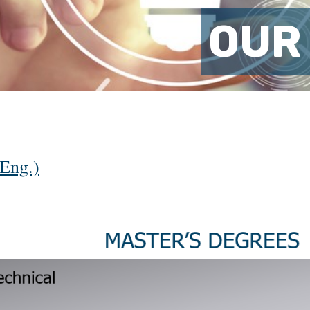
OUR
Eng.)