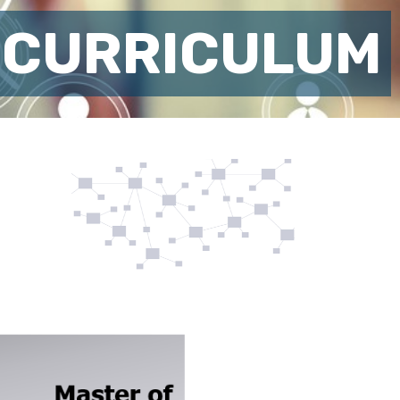
 CURRICULUM