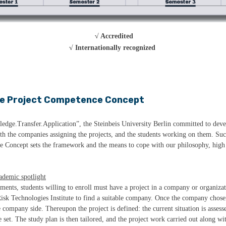
√ Accredited
√ Internationally recognized
e Project Competence Concept
ledge.Transfer.Application”, the Steinbeis University Berlin committed to devel
oth the companies assigning the projects, and the students working on them. Su
e Concept sets the framework and the means to cope with our philosophy, high 
cademic spotlight
ements, students willing to enroll must have a project in a company or organiza
isk Technologies Institute to find a suitable company. Once the company chose
ompany side. Thereupon the project is defined: the current situation is assesse
 set. The study plan is then tailored, and the project work carried out along wi