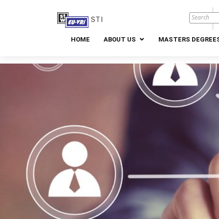
STI
HOME
ABOUT US
MASTERS DEGREES