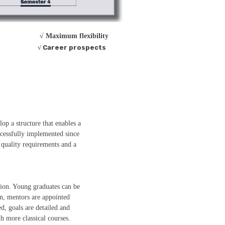
√ Maximum flexibility
√ Career prospects
op a structure that enables a
ccessfully implemented since
quality requirements and a
tion. Young graduates can be
n, mentors are appointed
d, goals are detailed and
th more classical courses.