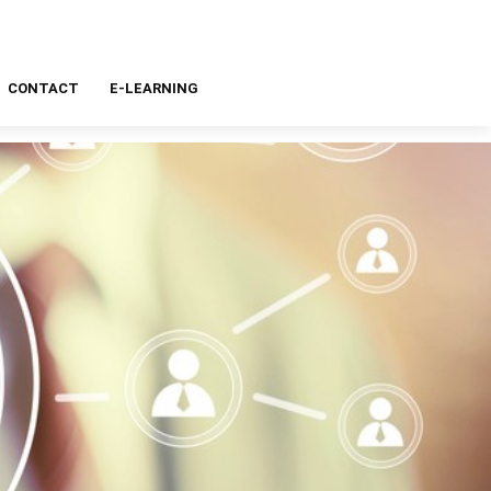
CONTACT
E-LEARNING