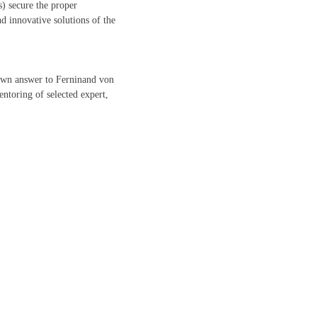
) secure the proper
d innovative solutions of the
nown answer to Ferninand von
ntoring of selected expert,