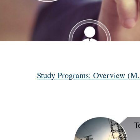
Study Programs: Overview (M.