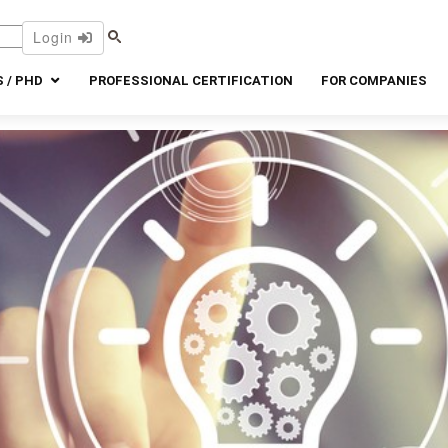
Login
 / PHD
PROFESSIONAL CERTIFICATION
FOR COMPANIES