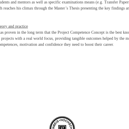
dents and mentors as well as specific examinations means (e.g. Transfer Papers
ch reaches his climax through the Master’s Thesis presenting the key findings an
eory and practice
as proven in the long term that the Project Competence Concept is the best k
h projects with a real world focus, providing tangible outcomes helped by the me
competences, motivation and confidence they need to boost their career.