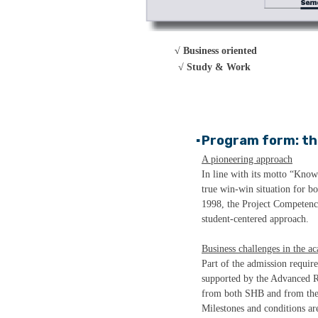
√ Business oriented
√
Study & Work
Program form: th
▪
A pioneering approach
In line with its motto “Know
true win-win situation for b
1998, the Project Competenc
student-centered approach.
Business challenges in the a
Part of the admission requir
supported by the Advanced R
from both SHB and from the c
Milestones and conditions are