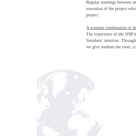
Regular meetings between stu
execution of the project whi
project.
A winning combination of th
The experience of the SHB h
Steinbeis’ intuition. Throug
we give students the tools, 