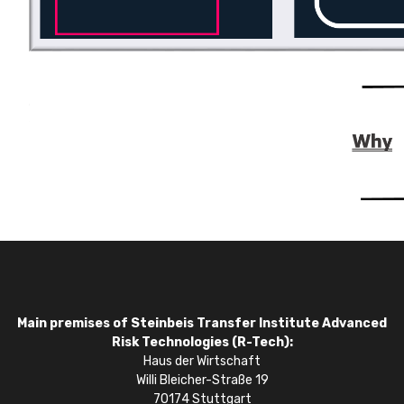
Main premises of Steinbeis Transfer Institute Advanced
Risk Technologies (R-Tech):
Haus der Wirtschaft
Willi Bleicher-Straße 19
70174 Stuttgart