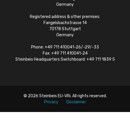
Germany
Registered address & other premises:
Fangelsbachstrasse 14
70178 Stuttgart
Germany
Phone: +49 711 410041-26/-29/-33
Fax: +49 711 410041-24
Steinbeis Headquarters Switchboard: +49 711 1839 5
© 2026
Steinbeis EU-VRi
. All rights reserved.
Privacy
Disclaimer