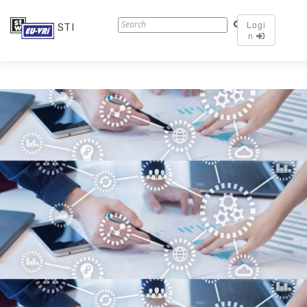
Logi
STI
n