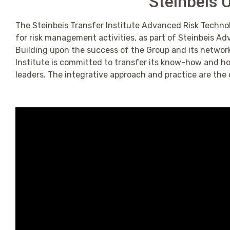
Steinbeis U
The Steinbeis Transfer Institute Advanced Risk Technolo
for risk management activities, as part of Steinbeis A
Building upon the success of the Group and its network
Institute is committed to transfer its know-how and h
leaders. The integrative approach and practice are the 