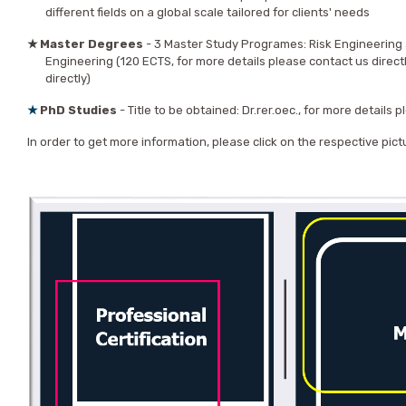
different fields on a global scale tailored for clients' needs
★
Master Degrees
- 3 Master Study Programes: Risk Engineering 
Engineering (120 ECTS, for more details please contact us direct
directly)
★
PhD
Studies
- Title to be obtained: Dr.rer.oec., for more details 
In order to get more information, please click on the respective pict