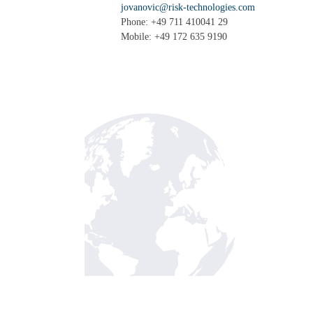
jovanovic@risk-technologies.com
Phone: +49 711 410041 29
Mobile: +49 172 635 9190