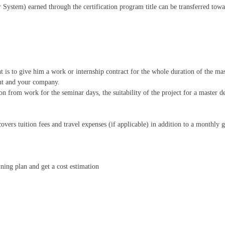
System) earned through the certification program title can be transferred towa
 is to give him a work or internship contract for the whole duration of the ma
ent and your company.
n from work for the seminar days, the suitability of the project for a master deg
overs tuition fees and travel expenses (if applicable) in addition to a monthly
aining plan and get a cost estimation