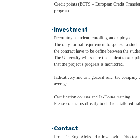
Credit points (ECTS – European Credit Transfer 
program.
▪
Investment
Recruiting a student, enrolling an employee
The only formal requirement to sponsor a student
the contract have to be define between the stud
The University will secure the student’s exemptio
that the project’s progress is monitored.
Indicatively and as a general rule, the company c
average.
Certification courses and In-House training
Please contact us directly to define a tailored tr
▪
Contact
Prof. Dr. Eng. Aleksandar Jovanovic | Director