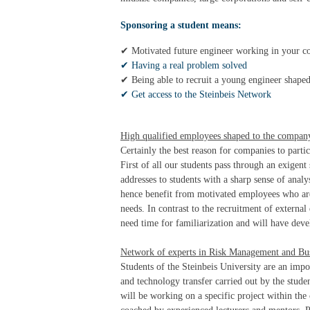
Sponsoring a student means:
✔ Motivated future engineer working in your c
✔ Having a real problem solved
✔ Being able to recruit a young engineer shape
✔ Get access to the Steinbeis Network
High qualified employees shaped to the compan
Certainly the best reason for companies to parti
First of all our students pass through an exigent
addresses to students with a sharp sense of analy
hence benefit from motivated employees who are 
needs. In contrast to the recruitment of externa
need time for familiarization and will have deve
Network of experts in Risk Management and Bus
Students of the Steinbeis University are an imp
and technology transfer carried out by the stud
will be working on a specific project within th