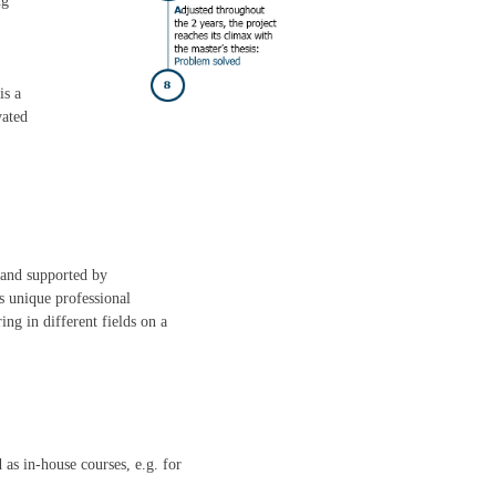
ng
is a
vated
 and supported by
s unique professional
ng in different fields on a
 as in-house courses, e.g. for