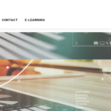
CONTACT
E-LEARNING