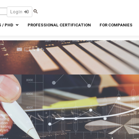
Login
 / PHD
PROFESSIONAL CERTIFICATION
FOR COMPANIES