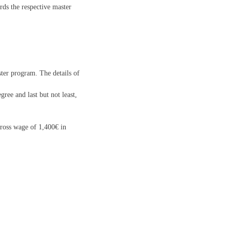
rds the respective master
ster program. The details of
ree and last but not least,
 gross wage of 1,400€ in