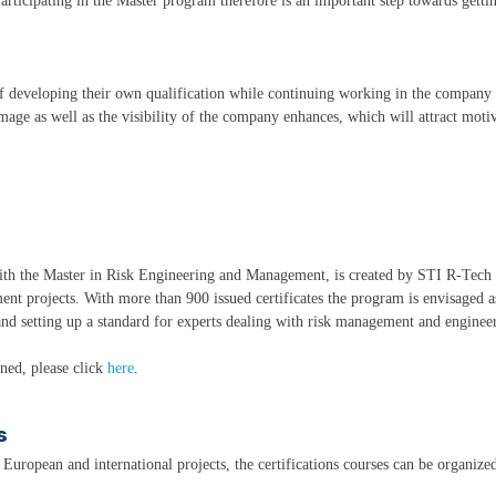
rticipating in the Master program therefore is an important step towards getti
of developing their own qualification while continuing working in the company 
mage as well as the visibility of the company enhances, which will attract moti
with the Master in Risk Engineering and Management, is created by STI R-Tech
ent projects. With more than 900 issued certificates the program is envisaged a
nd setting up a standard for experts dealing with risk management and engineeri
ined, please click
here
.
s
, European and international projects, the certifications courses can be organized