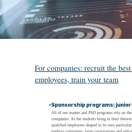
For companies: recruit the bes
employees, train your team
▪
Sponsorship programs: junior
All of our master and PhD programs rely on the c
companies. As the students bring in their theor
qualified employees shaped to its own particula
midsize companies, large corporations and self-