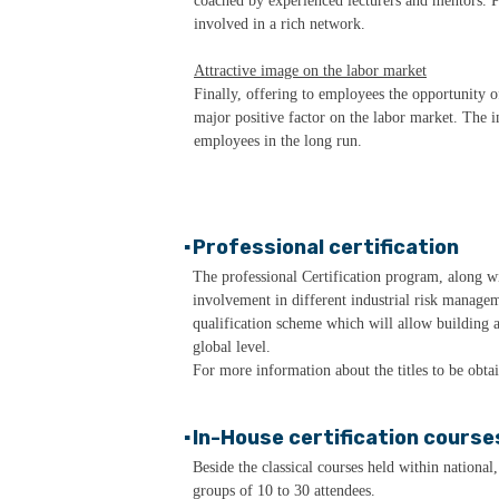
coached by experienced lecturers and mentors. Pa
involved in a rich network.
Attractive image on the labor market
Finally, offering to employees the opportunity 
major positive factor on the labor market. The i
employees in the long run.
▪
Professional certification
The professional Certification program, along 
involvement in different industrial risk managem
qualification scheme which will allow building a
global level.
For more information about the titles to be obta
▪
In-House certification course
Beside the classical courses held within national
groups of 10 to 30 attendees.