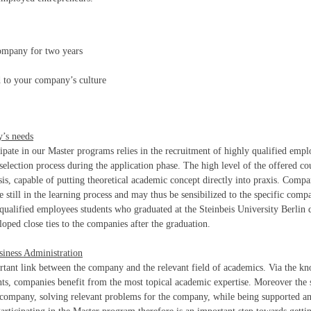
ompany for two years
d to your company’s culture
y’s needs
cipate in our Master programs relies in the recruitment of highly qualified empl
 selection process during the application phase. The high level of the offered co
sis, capable of putting theoretical academic concept directly into praxis. Compa
still in the learning process and may thus be sensibilized to the specific comp
l qualified employees students who graduated at the Steinbeis University Berlin 
loped close ties to the companies after the graduation.
iness Administration
ortant link between the company and the relevant field of academics. Via the k
ents, companies benefit from the most topical academic expertise. Moreover the 
e company, solving relevant problems for the company, while being supported a