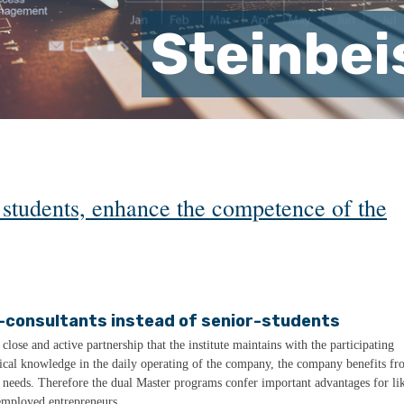
Steinbei
t students, enhance the competence of the
-consultants instead of senior-students
lose and active partnership that the institute maintains with the participating
etical knowledge in the daily operating of the company, the company benefits f
r needs. Therefore the dual Master programs confer important advantages for li
employed entrepreneurs.