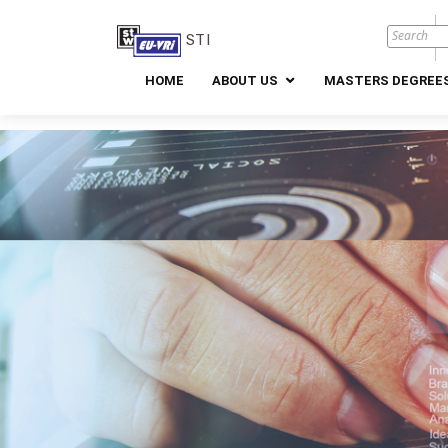
STI
HOME
ABOUT US
MASTERS DEGREES