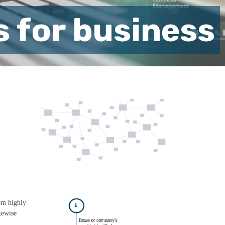
s for business
rom highly
kewise