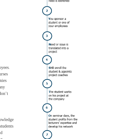
oyees.
urses
nies
any
don’t
nowledge
students
nd