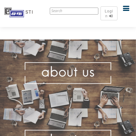
Logi
STI
n