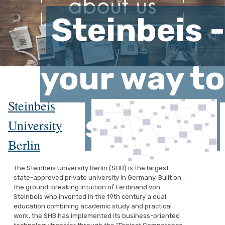
Steinbeis -
your way to
Steinbeis
success
University
Berlin
The Steinbeis University Berlin (SHB) is the largest
state-approved private university in Germany. Built on
the ground-breaking intuition of Ferdinand von
Steinbeis who invented in the 19th century a dual
education combining academic study and practical
work, the SHB has implemented its business-oriented