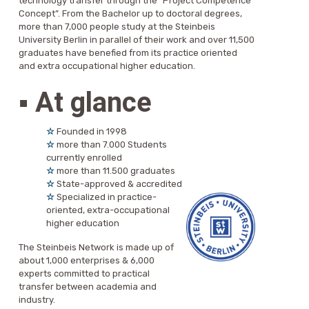
technology transfer through the “Project Competence
Concept”. From the Bachelor up to doctoral degrees,
more than 7,000 people study at the Steinbeis
University Berlin in parallel of their work and over 11,500
graduates have benefied from its practice oriented
and extra occupational higher education.
▪
At glance
☆
Founded in 1998
☆
more than 7.000 Students
currently enrolled
☆
more than 11.500 graduates
☆
State-approved & accredited
☆
Specialized in practice-
oriented, extra-occupational
higher education
The Steinbeis Network is made up of
about 1,000 enterprises & 6,000
experts committed to practical
transfer between academia and
industry.