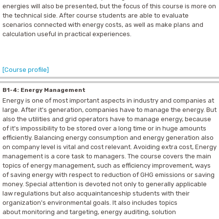
energies will also be presented, but the focus of this course is more on
the technical side. After course students are able to evaluate
scenarios connected with energy costs, as well as make plans and
calculation useful in practical experiences.
[Course profile]
B1-4: Energy Management
Energy is one of most important aspects in industry and companies at
large. After it's generation, companies have to manage the energy. But
also the utilities and grid operators have to manage energy, because
of it's impossibility to be stored over a long time or in huge amounts
efficiently. Balancing energy consumption and energy generation also
on company level is vital and cost relevant. Avoiding extra cost, Energy
management is a core task to managers. The course covers the main
topics of energy management, such as efficiency improvement, ways
of saving energy with respect to reduction of GHG emissions or saving
money. Special attention is devoted not only to generally applicable
law regulations but also acquaintanceship students with their
organization's environmental goals. It also includes topics
about monitoring and targeting, energy auditing, solution