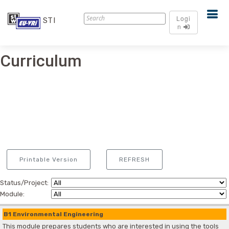
Logi
STI
n
Curriculum
Printable Version
REFRESH
Status/Project:
Module:
B1 Environmental Engineering
This module prepares students who are interested in using the tools