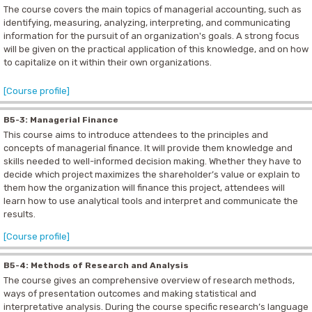
The course covers the main topics of managerial accounting, such as
identifying, measuring, analyzing, interpreting, and communicating
information for the pursuit of an organization's goals.
A strong focus
will be given on the practical application of this knowledge, and on how
to capitalize on it within their own organizations.
[Course profile]
B5-3: Managerial Finance
This course aims to introduce attendees to the principles and
concepts of managerial finance. It will provide them knowledge and
skills needed to well-informed decision making. Whether they have to
decide which project maximizes the shareholder’s value or explain to
them how the organization will finance this project, attendees will
learn how to use analytical tools and interpret and communicate the
results.
[Course profile]
B5-4: Methods of Research and Analysis
The course gives an comprehensive overview of research methods,
ways of presentation outcomes and making statistical and
interpretative analysis. During the course specific research’s language