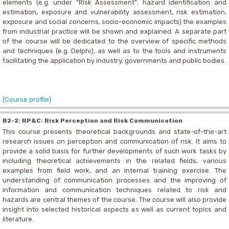
elements (e.g. under "Risk Assessment": hazard identification and
estimation, exposure and vulnerability assessment, risk estimation,
exposure and social concerns, socio-economic impacts) the examples
from industrial practice will be shown and explained. A separate part
of the course will be dedicated to the overview of specific methods
and techniques (e.g. Delphi), as well as to the tools and instruments
facilitating the application by industry, governments and public bodies.
[Course profile]
B2-2: RP&C: Risk Perception and Risk Communication
This course presents theoretical backgrounds and state-of-the-art
research issues on perception and communication of risk. It aims to
provide a solid basis for further developments of such work tasks by
including theoretical achievements in the related fields, various
examples from field work, and an internal training exercise. The
understanding of communication processes and the improving of
information and communication techniques related to risk and
hazards are central themes of the course. The course will also provide
insight into selected historical aspects as well as current topics and
literature.