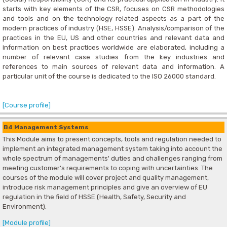
starts with key elements of the CSR, focuses on CSR methodologies
and tools and on the technology related aspects as a part of the
modern practices of industry (HSE, HSSE). Analysis/comparison of the
practices in the EU, US and other countries and relevant data and
information on best practices worldwide are elaborated, including a
number of relevant case studies from the key industries and
references to main sources of relevant data and information. A
particular unit of the course is dedicated to the ISO 26000 standard.
[Course profile]
B4 Management Systems
This Module aims to present concepts, tools and regulation needed to
implement an integrated management system taking into account the
whole spectrum of managements' duties and challenges ranging from
meeting customer's requirements to coping with uncertainties. The
courses of the module will cover project and quality management,
introduce risk management principles and give an overview of EU
regulation in the field of HSSE (Health, Safety, Security and
Environment).
[Module profile]