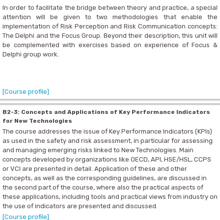
In order to facilitate the bridge between theory and practice, a special
attention will be given to two methodologies that enable the
implementation of Risk Perception and Risk Communication concepts:
The Delphi and the Focus Group. Beyond their description, this unit will
be complemented with exercises based on experience of Focus &
Delphi group work.
[Course profile]
B2-3: Concepts and Applications of Key Performance Indicators
for New Technologies
The course addresses the issue of Key Performance Indicators (KPIs)
as used in the safety and risk assessment, in particular for assessing
and managing emerging risks linked to New Technologies. Main
concepts developed by organizations like OECD, API, HSE/HSL, CCPS
or VCI are presented in detail. Application of these and other
concepts, as well as the corresponding guidelines, are discussed in
the second part of the course, where also the practical aspects of
these applications, including tools and practical views from industry on
the use of indicators are presented and discussed.
[Course profile]