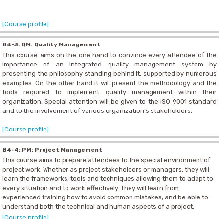
[Course profile]
B4-3: QM: Quality Management
This course aims on the one hand to convince every attendee of the
importance of an integrated quality management system by
presenting the philosophy standing behind it, supported by numerous
examples. On the other hand it will present the methodology and the
tools required to implement quality management within their
organization. Special attention will be given to the ISO 9001 standard
and to the involvement of various organization’s stakeholders.
[Course profile]
B4-4: PM: Project Management
This course aims to prepare attendees to the special environment of
project work. Whether as project stakeholders or managers, they will
learn the frameworks, tools and techniques allowing them to adapt to
every situation and to work effectively. They will learn from
experienced training how to avoid common mistakes, and be able to
understand both the technical and human aspects of a project.
[Course profile]