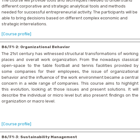
The course will provide tools and techniques needed to understand
different corporative and strategic analytical tools and methods
needed for successful entrepreneurial activity. The participants will be
able to bring decisions based on different complex economic and
strategic interrelations.
[Course profile]
B6/F1-2: Organizational Behavior
The 21st century has witnessed structural transformations of working
places and overall work organization. From the nowadays classical
open-space to the table football and tennis facilities provided by
some companies for their employees, the issue of organizational
behavior and the influence of the work environment became a central
concern in a wide range of companies. This course aims to highlight
this evolution, looking at those issues and present solutions. It will
describe the individual or micro level but also present findings on the
organization or macro level.
[Course profile]
B6/F1-3: Sustainability Management