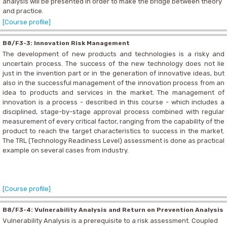
analysis will be presented in order to make the bridge between theory
and practice.
[Course profile]
B8/F3-3: Innovation Risk Management
The development of new products and technologies is a risky and
uncertain process. The success of the new technology does not lie
just in the invention part or in the generation of innovative ideas, but
also in the successful management of the innovation process from an
idea to products and services in the market. The management of
innovation is a process - described in this course - which includes a
disciplined, stage-by-stage approval process combined with regular
measurement of every critical factor, ranging from the capability of the
product to reach the target characteristics to success in the market.
The TRL (Technology Readiness Level) assessment is done as practical
example on several cases from industry.
[Course profile]
B8/F3-4: Vulnerability Analysis and Return on Prevention Analysis
Vulnerability Analysis is a prerequisite to a risk assessment. Coupled