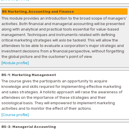
B5 Marketing, Accounting and Finance
This module provides an introduction to the broad scope of managers'
activities. Both financial and managerial accounting will be presented
along with analytical and practical tools essential for value-based
management. Techniques and instruments related with defining
critical marketing strategies will aslo be tackeld. This will allow the
attendees to be able to evaluate a corporation's major strategic and
investment decisions from a financial perspective, without forgetting
the global picture and the customer's point of view.
[Module profile]
B5-1: Marketing Management
The course gives the participants an opportunity to acquire
knowledge and skills required for implementing effective marketing
and sales strategies. A holistic approach will raise the awareness of
attendees on the importance of these strategies and their
sociological basis. They will empowered to implement marketing
activities and to monitor the effect of their actions.
[Course profile]
B5-2: Managerial Accounting