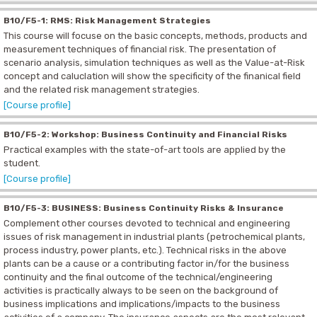
B10/F5-1: RMS: Risk Management Strategies
This course will focuse on the basic concepts, methods, products and
measurement techniques of financial risk. The presentation of
scenario analysis, simulation techniques as well as the Value-at-Risk
concept and caluclation will show the specificity of the finanical field
and the related risk management strategies.
[Course profile]
B10/F5-2: Workshop: Business Continuity and Financial Risks
Practical examples with the state-of-art tools are applied by the
student.
[Course profile]
B10/F5-3: BUSINESS: Business Continuity Risks & Insurance
Complement other courses devoted to technical and engineering
issues of risk management in industrial plants (petrochemical plants,
process industry, power plants, etc.). Technical risks in the above
plants can be a cause or a contributing factor in/for the business
continuity and the final outcome of the technical/engineering
activities is practically always to be seen on the background of
business implications and implications/impacts to the business