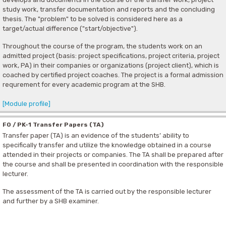
study work, transfer documentation and reports and the concluding
thesis. The "problem" to be solved is considered here as a
target/actual difference ("start/objective").
Throughout the course of the program, the students work on an
admitted project (basis: project specifications, project criteria, project
work, PA) in their companies or organizations (project client), which is
coached by certified project coaches. The project is a formal admission
requrement for every academic program at the SHB.
[Module profile]
F0 / PK-1 Transfer Papers (TA)
Transfer paper (TA) is an evidence of the students’ ability to
specifically transfer and utilize the knowledge obtained in a course
attended in their projects or companies. The TA shall be prepared after
the course and shall be presented in coordination with the responsible
lecturer.
The assessment of the TA is carried out by the responsible lecturer
and further by a SHB examiner.