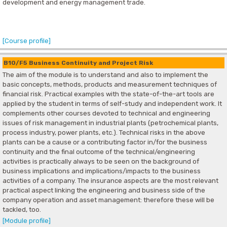
development and energy management trade.
[Course profile]
B10/F5 Business Continuity and Project Risk
The aim of the module is to understand and also to implement the
basic concepts, methods, products and measurement techniques of
financial risk. Practical examples with the state-of-the-art tools are
applied by the student in terms of self-study and independent work. It
complements other courses devoted to technical and engineering
issues of risk management in industrial plants (petrochemical plants,
process industry, power plants, etc.). Technical risks in the above
plants can be a cause or a contributing factor in/for the business
continuity and the final outcome of the technical/engineering
activities is practically always to be seen on the background of
business implications and implications/impacts to the business
activities of a company. The insurance aspects are the most relevant
practical aspect linking the engineering and business side of the
company operation and asset management: therefore these will be
tackled, too.
[Module profile]