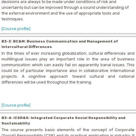
decisions are always to be made under conditions of risk and
uncertainty but can be improved through a sound understanding of
the external environment and the use of appropriate tools and
techniques.
[Course profile]
B3-3: BC&M: Business Communication and Management of
Intercultural Differences
In the times of ever increasing globalization, cultural differences and
multilingual issues play an important role in the area of business
communication which can easily fail on apparently banal issues. This
could be of particular importance also in collaborative international
projects. A cognitive approach toward cultural and national
differences will be used throughout the training.
[Course profile]
B3-4: iCSR&S: Integrated Corporate Social Responsibility and
Sustainability
The course presents basic elements of the concept of Corporate
(Social) Responsibility (CSR) and its practical application in industry. It