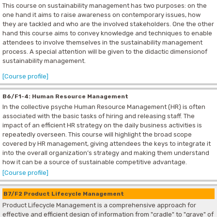
This course on sustainability management has two purposes: on the
one hand it aims to raise awareness on contemporary issues, how
they are tackled and who are the involved stakeholders. One the other
hand this course aims to convey knowledge and techniques to enable
attendees to involve themselves in the sustainability management
process. A special attention will be given to the didactic dimensionof
sustainability management.
[Course profile]
B6/F1-4: Human Resource Management
In the collective psyche Human Resource Management (HR) is often
associated with the basic tasks of hiring and releasing staff. The
impact of an efficient HR strategy on the daily business activities is
repeatedly overseen. This course will highlight the broad scope
covered by HR management, giving attendees the keys to integrate it
into the overall organization’s strategy and making them understand
how it can be a source of sustainable competitive advantage.
[Course profile]
B7/F2 Product Lifecycle Management
Product Lifecycle Management is a comprehensive approach for
effective and efficient design of information from "cradle" to "grave" of