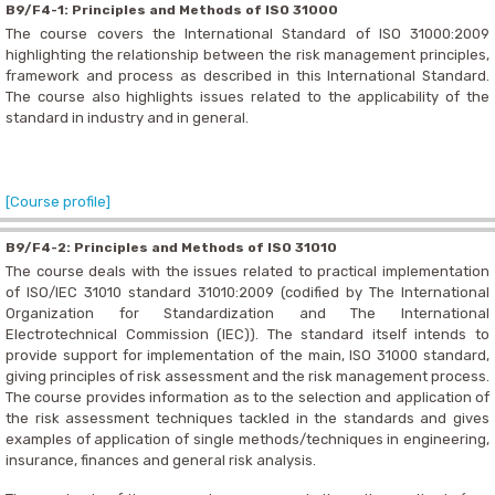
B9/F4-1: Principles and Methods of ISO 31000
The course covers the International Standard of ISO 31000:2009
highlighting the relationship between the risk management principles,
framework and process as described in this International Standard.
The course also highlights issues related to the applicability of the
standard in industry and in general.
[Course profile]
B9/F4-2: Principles and Methods of ISO 31010
The course deals with the issues related to practical implementation
of ISO/IEC 31010 standard 31010:2009 (codified by The International
Organization for Standardization and The International
Electrotechnical Commission (IEC)). The standard itself intends to
provide support for implementation of the main, ISO 31000 standard,
giving principles of risk assessment and the risk management process.
The course provides information as to the selection and application of
the risk assessment techniques tackled in the standards and gives
examples of application of single methods/techniques in engineering,
insurance, finances and general risk analysis.