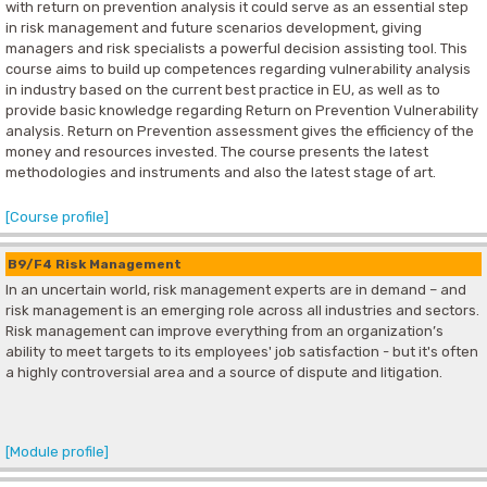
with return on prevention analysis it could serve as an essential step
in risk management and future scenarios development, giving
managers and risk specialists a powerful decision assisting tool. This
course aims to build up competences regarding vulnerability analysis
in industry based on the current best practice in EU, as well as to
provide basic knowledge regarding Return on Prevention Vulnerability
analysis. Return on Prevention assessment gives the efficiency of the
money and resources invested. The course presents the latest
methodologies and instruments and also the latest stage of art.
[Course profile]
B9/F4 Risk Management
In an uncertain world, risk management experts are in demand – and
risk management is an emerging role across all industries and sectors.
Risk management can improve everything from an organization’s
ability to meet targets to its employees' job satisfaction - but it's often
a highly controversial area and a source of dispute and litigation.
[Module profile]