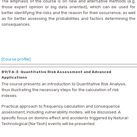
The emphasis of the course is on new and alternative methods (e.g.
those expert opinion or big data oriented), which can be used for
better identifying the risks and the reason for their occurrence, as well
as for better assessing the probabilities and factors determining the
consequences.
[Course profile]
B9/F4-3: Quantitative Risk Assessment and Advanced
Applications
The course presents an introduction to Quantitative Risk Analysis,
thus illustrating the necessary steps for the calculation of risk
indexes.
Practical approach to frequency calculation and consequence
assessment, including vulnerability models, will be discussed. A
specific focus on domino effect and accidents triggered by Natural-
Technological (Na-Tech) events will be presented.