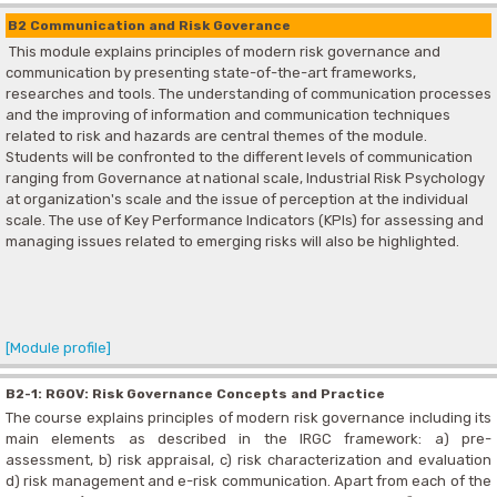
B2 Communication and Risk Goverance
This module explains principles of modern risk governance and
communication by presenting state-of-the-art frameworks,
researches and tools. The understanding of communication processes
and the improving of information and communication techniques
related to risk and hazards are central themes of the module.
Students will be confronted to the different levels of communication
ranging from Governance at national scale, Industrial Risk Psychology
at organization's scale and the issue of perception at the individual
scale. The use of Key Performance Indicators (KPIs) for assessing and
managing issues related to emerging risks will also be highlighted.
[Module profile]
B2-1: RGOV: Risk Governance Concepts and Practice
The course explains principles of modern risk governance including its
main elements as described in the IRGC framework: a) pre-
assessment, b) risk appraisal, c) risk characterization and evaluation
d) risk management and e-risk communication. Apart from each of the