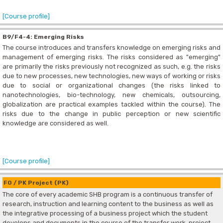
[Course profile]
B9/F4-4: Emerging Risks
The course introduces and transfers knowledge on emerging risks and
management of emerging risks. The risks considered as "emerging"
are primarily the risks previously not recognized as such, e.g. the risks
due to new processes, new technologies, new ways of working or risks
due to social or organizational changes (the risks linked to
nanotechnologies, bio-technology, new chemicals, outsourcing,
globalization are practical examples tackled within the course). The
risks due to the change in public perception or new scientific
knowledge are considered as well.
[Course profile]
F0 / PK Project (PK)
The core of every academic SHB program is a continuous transfer of
research, instruction and learning content to the business as well as
the integrative processing of a business project which the student
develops and documents in the course of the transfer work, project