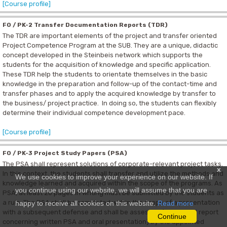
[Course profile]
F0 / PK-2 Transfer Documentation Reports (TDR)
The TDR are important elements of the project and transfer oriented
Project Competence Program at the SUB. They are a unique, didactic
concept developed in the Steinbeis network which supports the
students for the acquisition of knowledge and specific application.
These TDR help the students to orientate themselves in the basic
knowledge in the preparation and follow-up of the contact-time and
transfer phases and to apply the acquired knowledge by transfer to
the business/ project practice. In doing so, the students can flexibly
determine their individual competence development pace.
[Course profile]
F0 / PK-3 Project Study Papers (PSA)
The PSA shall represent solutions of corporate-relevant project tasks.
x
In this context, the students shall transfer and utilize the methods and
We use cookies to improve your experience on our website. If
knowledge learned and acquired within the scope of the programs. As
you continue using our website, we will assume that you are
PSA, at least 20 pages in writing must be submitted by the students as
a rule. The PSA shall be completed within the scope of a presentation
happy to receive all cookies on this website.
Read more
with a subsequent defense and shall be assessed (structured report
Continue
concerning written PSA and oral presentation) by the appointed