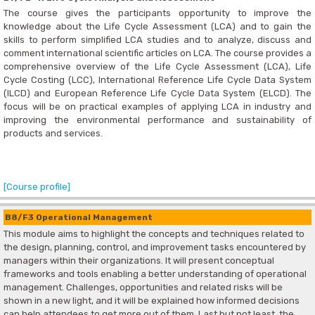
The course gives the participants opportunity to improve the
knowledge about the Life Cycle Assessment (LCA) and to gain the
skills to perform simplified LCA studies and to analyze, discuss and
comment international scientific articles on LCA. The course provides a
comprehensive overview of the Life Cycle Assessment (LCA), Life
Cycle Costing (LCC), International Reference Life Cycle Data System
(ILCD) and European Reference Life Cycle Data System (ELCD). The
focus will be on practical examples of applying LCA in industry and
improving the environmental performance and sustainability of
products and services.
[Course profile]
B8/F3 Operational Management
This module aims to highlight the concepts and techniques related to
the design, planning, control, and improvement tasks encountered by
managers within their organizations. It will present conceptual
frameworks and tools enabling a better understanding of operational
management. Challenges, opportunities and related risks will be
shown in a new light, and it will be explained how informed decisions
can help attendees to get more out of them. Last but not least, the