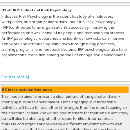
B2-4: IRP: Industrial Risk Psychology
Industrial Risk Psychology is the scientific study of employees,
workplaces, and organizational risks. Industrial Risk Psychology
(IRP)contributes to an organization's success by improving the
performance and well-being of its people and technological process.
An IRP psychologist researches and identifies how risks can improve
behaviors and attitudes by using risks through hiring practices,
training programs, and feedback systems. IRP psychologists also help
organizations' transition among periods of change and development.
[Course profile]
B3 International Business
This module aims to present a clear picture of the global and ever-
changing business environment. Firms engaging in international
activities will have to face other challenges than the ones focusing on
their national or well-known regional markets for their whole activities,
but will also be able to grab other opportunities. Internationals
markets and organizations shape a different environment with own
rules and traps that this module will highlight. Beyond the classical