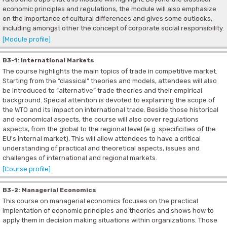
economic principles and regulations, the module will also emphasize
on the importance of cultural differences and gives some outlooks,
including amongst other the concept of corporate social responsibility.
[Module profile]
B3-1: International Markets
The course highlights the main topics of trade in competitive market.
Starting from the “classical” theories and models, attendees will also
be introduced to “alternative” trade theories and their empirical
background. Special attention is devoted to explaining the scope of
the WTO and its impact on international trade. Beside those historical
and economical aspects, the course will also cover regulations
aspects, from the global to the regional level (e.g. specificities of the
EU's internal market). This will allow attendees to have a critical
understanding of practical and theoretical aspects, issues and
challenges of international and regional markets.
[Course profile]
B3-2: Managerial Economics
This course on managerial economics focuses on the practical
implentation of economic principles and theories and shows how to
apply them in decision making situations within organizations. Those