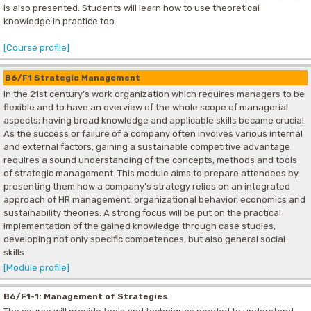
is also presented. Students will learn how to use theoretical
knowledge in practice too.
[Course profile]
B6/F1 Strategic Management
In the 21st century’s work organization which requires managers to be
flexible and to have an overview of the whole scope of managerial
aspects; having broad knowledge and applicable skills became crucial.
As the success or failure of a company often involves various internal
and external factors, gaining a sustainable competitive advantage
requires a sound understanding of the concepts, methods and tools
of strategic management. This module aims to prepare attendees by
presenting them how a company’s strategy relies on an integrated
approach of HR management, organizational behavior, economics and
sustainability theories. A strong focus will be put on the practical
implementation of the gained knowledge through case studies,
developing not only specific competences, but also general social
skills.
[Module profile]
B6/F1-1: Management of Strategies