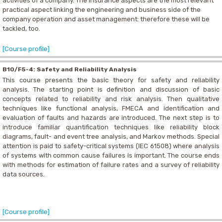
activities of a company. The insurance aspects are the most relevant
practical aspect linking the engineering and business side of the
company operation and asset management: therefore these will be
tackled, too.
[Course profile]
B10/F5-4: Safety and Reliability Analysis
This course presents the basic theory for safety and reliability
analysis. The starting point is definition and discussion of basic
concepts related to reliability and risk analysis. Then qualitative
techniques like functional analysis, FMECA and identification and
evaluation of faults and hazards are introduced. The next step is to
introduce familiar quantification techniques like reliability block
diagrams, fault- and event tree analysis, and Markov methods. Special
attention is paid to safety-critical systems (IEC 61508) where analysis
of systems with common cause failures is important. The course ends
with methods for estimation of failure rates and a survey of reliability
data sources.
[Course profile]