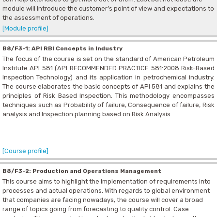
module will introduce the customer’s point of view and expectations to
the assessment of operations.
[Module profile]
B8/F3-1: API RBI Concepts in Industry
The focus of the course is set on the standard of American Petroleum
Institute API 581 (API RECOMMENDED PRACTICE 581:2008 Risk-Based
Inspection Technology) and its application in petrochemical industry.
The course elaborates the basic concepts of API 581 and explains the
principles of Risk Based Inspection. This methodology encompasses
techniques such as Probability of failure, Consequence of failure, Risk
analysis and Inspection planning based on Risk Analysis.
[Course profile]
B8/F3-2: Production and Operations Management
This course aims to highlight the implementation of requirements into
processes and actual operations. With regards to global environment
that companies are facing nowadays, the course will cover a broad
range of topics going from forecasting to quality control. Case