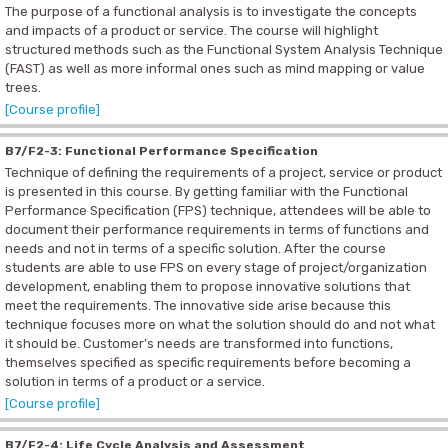
The purpose of a functional analysis is to investigate the concepts
and impacts of a product or service. The course will highlight
structured methods such as the Functional System Analysis Technique
(FAST) as well as more informal ones such as mind mapping or value
trees.
[Course profile]
B7/F2-3: Functional Performance Specification
Technique of defining the requirements of a project, service or product
is presented in this course. By getting familiar with the Functional
Performance Specification (FPS)
technique, attendees will be able to
document their performance requirements in terms of functions and
needs and not in terms of a specific solution.
After the course
students are able to use FPS on every stage of project/organization
development, enabling them to propose innovative solutions that
meet the requirements. The innovative side arise because this
technique focuses more on what the solution should do and not what
it should be. Customer’s needs are transformed into functions,
themselves specified as specific requirements before becoming a
solution in terms of a product or a service.
[Course profile]
B7/F2-4: Life Cycle Analysis and Assessment