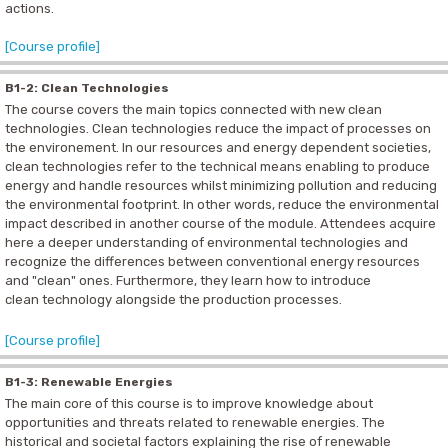
actions.
[Course profile]
B1-2: Clean Technologies
The course covers the main topics connected with new clean
technologies. Clean technologies reduce the impact of processes on
the environement. In our resources and energy dependent societies,
clean technologies refer to the technical means enabling to produce
energy and handle resources whilst minimizing pollution and reducing
the environmental footprint. In other words, reduce the environmental
impact described in another course of the module. Attendees acquire
here a deeper understanding of environmental technologies and
recognize the differences between conventional energy resources
and "clean" ones. Furthermore, they learn how to introduce
clean technology alongside the production processes.
[Course profile]
B1-3: Renewable Energies
The main core of this course is to improve knowledge about
opportunities and threats related to renewable energies. The
historical and societal factors explaining the rise of renewable