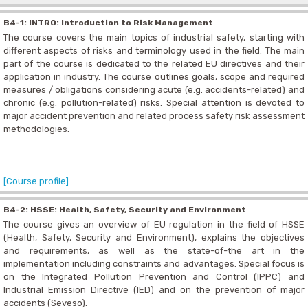
B4-1: INTRO: Introduction to Risk Management
The course covers the main topics of industrial safety, starting with
different aspects of risks and terminology used in the field. The main
part of the course is dedicated to the related EU directives and their
application in industry. The course outlines goals, scope and required
measures / obligations considering acute (e.g. accidents-related) and
chronic (e.g. pollution-related) risks. Special attention is devoted to
major accident prevention and related process safety risk assessment
methodologies.
[Course profile]
B4-2: HSSE: Health, Safety, Security and Environment
The course gives an overview of EU regulation in the field of HSSE
(Health, Safety, Security and Environment), explains the objectives
and requirements, as well as the state-of-the art in the
implementation including constraints and advantages. Special focus is
on the Integrated Pollution Prevention and Control (IPPC) and
Industrial Emission Directive (IED) and on the prevention of major
accidents (Seveso).