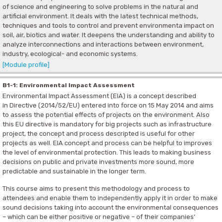
of science and engineering to solve problems in the natural and
artificial environment. It deals with the latest technical methods,
techniques and tools to control and prevent environmenta impact on
soil, air, biotics and water. It deepens the understanding and ability to
analyze interconnections and interactions between environment,
industry, ecological- and economic systems.
[Module profile]
B1-1: Environmental Impact Assessment
Environmental Impact Assessment (EIA) is a concept described
in Directive (2014/52/EU) entered into force on 15 May 2014 and aims
to assess the potential effects of projects on the environment. Also
this EU directive is mandatory for big projects such as infrastructure
project, the concept and process descripted is useful for other
projects as well. EIA concept and process can be helpful to improves
the level of environmental protection. This leads to making business
decisions on public and private investments more sound, more
predictable and sustainable in the longer term.
This course aims to present this methodology and process to
attendees and enable them to independently apply it in order to make
sound decisions taking into account the environmental consequences
– which can be either positive or negative – of their companies’