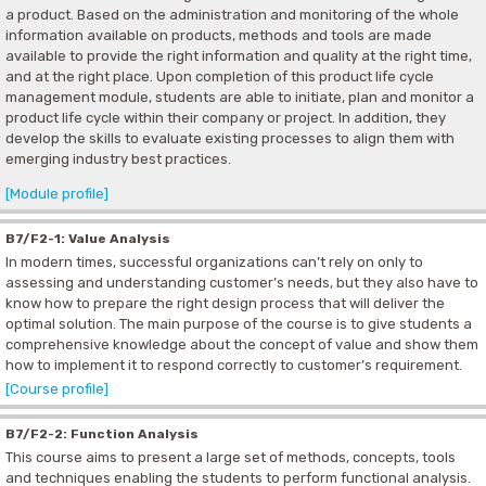
a product. Based on the administration and monitoring of the whole
information available on products, methods and tools are made
available to provide the right information and quality at the right time,
and at the right place. Upon completion of this product life cycle
management module, students are able to initiate, plan and monitor a
product life cycle within their company or project. In addition, they
develop the skills to evaluate existing processes to align them with
emerging industry best practices.
[Module profile]
B7/F2-1: Value Analysis
In modern times, successful organizations can’t rely on only to
assessing and understanding customer’s needs, but they also have to
know how to prepare the right design process that will deliver the
optimal solution. The main purpose of the course is to give students a
comprehensive knowledge about the concept of value and show them
how to implement it to respond correctly to customer’s requirement.
[Course profile]
B7/F2-2: Function Analysis
This course aims to present a large set of methods, concepts, tools
and techniques enabling the students to perform functional analysis.